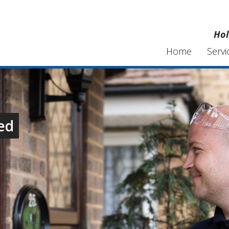
Hol
Home
Servi
ed