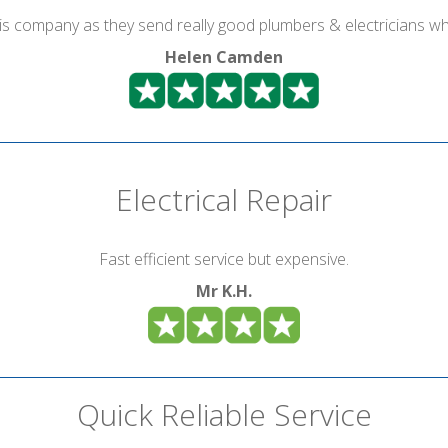
is company as they send really good plumbers & electricians wh
Helen Camden
Electrical Repair
Fast efficient service but expensive.
Mr K.H.
Quick Reliable Service