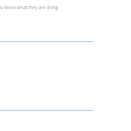
o know what they are doing...