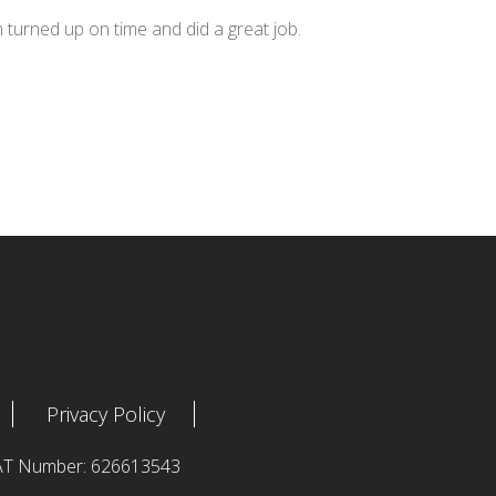
n turned up on time and did a great job.
Privacy Policy
 VAT Number: 626613543