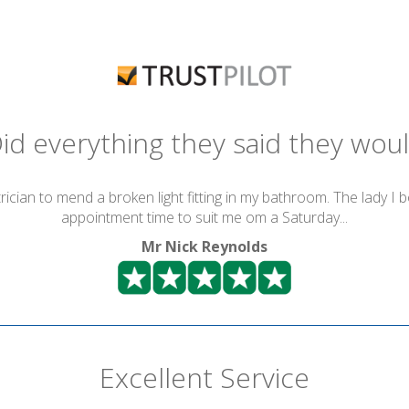
id everything they said they wou
ician to mend a broken light fitting in my bathroom. The lady I 
appointment time to suit me om a Saturday...
Mr Nick Reynolds
Excellent Service