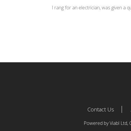
I rang for an electrician, was given a 
Contact Us
Powered by Viabl Ltd,