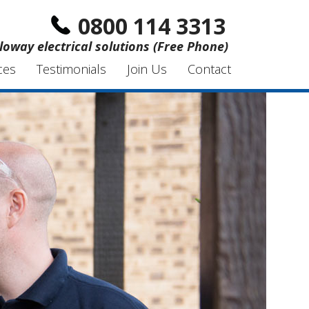
0800 114 3313
loway electrical solutions (Free Phone)
ces
Testimonials
Join Us
Contact