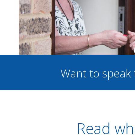
Want to speak 
Read wha