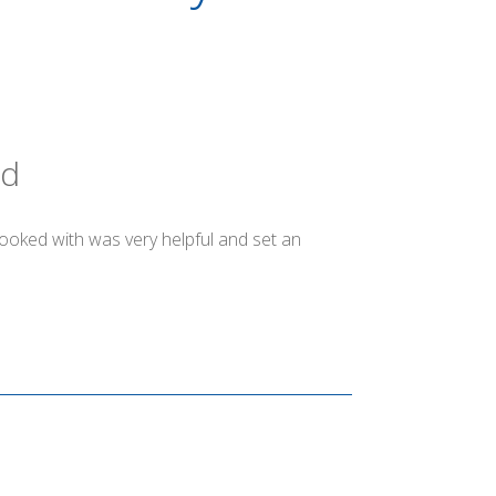
ld
booked with was very helpful and set an