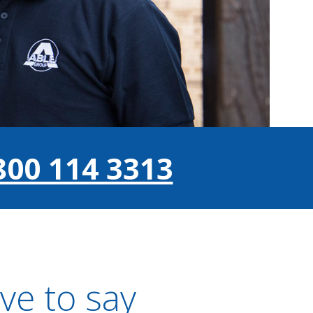
800 114 3313
ve to say