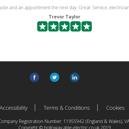
quote and an appointment the next day. Great. Service, electricia
Trevor Taylor
Accessibility
Terms & Conditions
Cookies
 Company Registration Number: 11955942 (England & Wales),
Copyright © holloway.able-electric.co.uk 2019