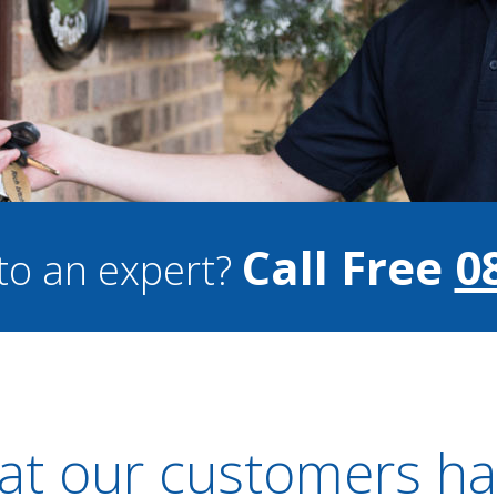
Call Free
0
to an expert?
t our customers ha