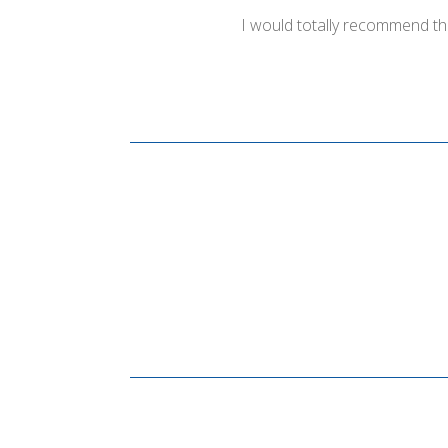
I would totally recommend th