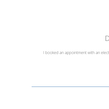
D
I booked an appointment with an electr