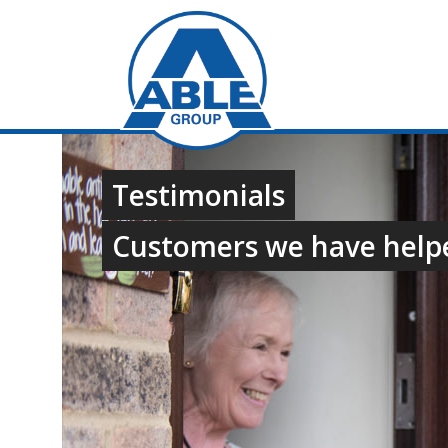
Testimonials
Customers we have help