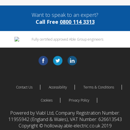
Want to speak to an expert?
Call Free
0800 114 3313
Contact Us
Accessibility
Terms & Conditions
Cookies
Privacy Policy
Powered by Viabl Ltd, Company Registration Number:
11955942 (England & Wales), VAT Number: 626613543
Copyright © holloway.able-electric.co.uk 2019