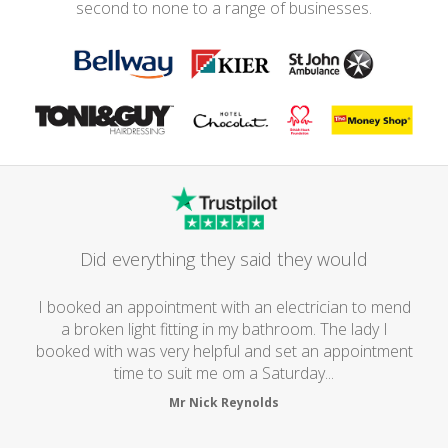
second to none to a range of businesses.
Did everything they said they would
I booked an appointment with an electrician to mend
a broken light fitting in my bathroom. The lady I
booked with was very helpful and set an appointment
time to suit me om a Saturday...
Mr Nick Reynolds