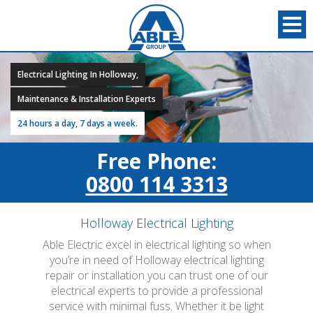
Electrical Lighting In Holloway,
Maintenance & Installation Experts
24 hours a day, 7 days a week.
Free Phone:
0800 114 3313
Holloway Electrical Lighting
Able Electric excel in electrical lighting so when
you’re in need of Holloway electrical lighting
repair or installation you can trust one of our
electrical experts to provide a professional
service with minimal fuss. Whether it be light