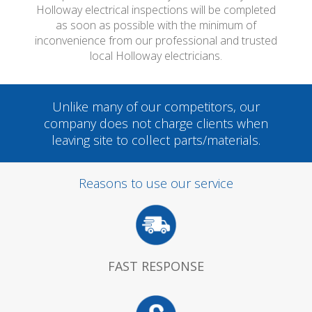
Holloway electrical inspections will be completed
as soon as possible with the minimum of
inconvenience from our professional and trusted
local Holloway electricians.
Unlike many of our competitors, our
company does not charge clients when
leaving site to collect parts/materials.
Reasons to use our service
FAST RESPONSE