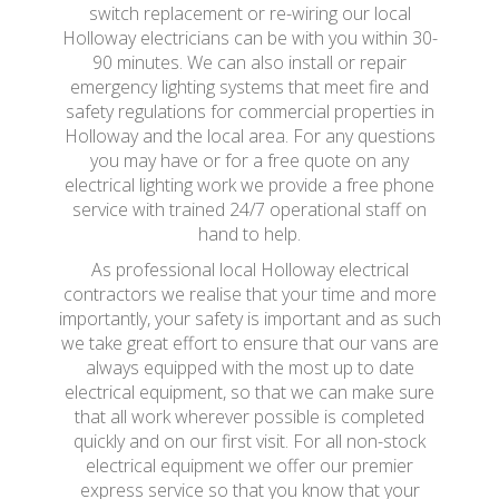
switch replacement or re-wiring our local
Holloway electricians can be with you within 30-
90 minutes. We can also install or repair
emergency lighting systems that meet fire and
safety regulations for commercial properties in
Holloway and the local area. For any questions
you may have or for a free quote on any
electrical lighting work we provide a free phone
service with trained 24/7 operational staff on
hand to help.
As professional local Holloway electrical
contractors we realise that your time and more
importantly, your safety is important and as such
we take great effort to ensure that our vans are
always equipped with the most up to date
electrical equipment, so that we can make sure
that all work wherever possible is completed
quickly and on our first visit. For all non-stock
electrical equipment we offer our premier
express service so that you know that your