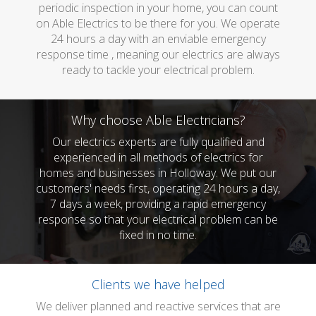
periodic inspection in your home, you can count
on Able Electrics to be there for you. We operate
24 hours a day with an enviable emergency
response time , meaning our electrics are always
ready to tackle your electrical problem.
Why choose Able Electricians?
Our electrics experts are fully qualified and
experienced in all methods of electrics for
homes and businesses in Holloway. We put our
customers' needs first, operating 24 hours a day,
7 days a week, providing a rapid emergency
response so that your electrical problem can be
fixed in no time.
Clients we have helped
We deliver planned and reactive services that are