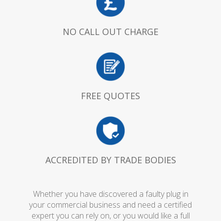
NO CALL OUT CHARGE
FREE QUOTES
ACCREDITED BY TRADE BODIES
Whether you have discovered a faulty plug in
your commercial business and need a certified
expert you can rely on, or you would like a full