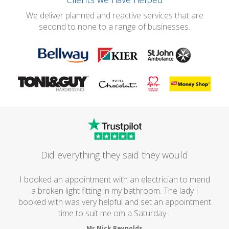
We deliver planned and reactive services that are
second to none to a range of businesses.
Did everything they said they would
I booked an appointment with an electrician to mend
a broken light fitting in my bathroom. The lady I
booked with was very helpful and set an appointment
time to suit me om a Saturday...
Mr Nick Reynolds