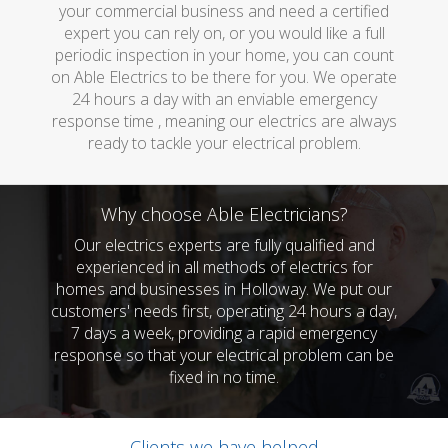
your commercial business and need a certified
expert you can rely on, or you would like a full
periodic inspection in your home, you can count
on Able Electrics to be there for you. We operate
24 hours a day with an enviable emergency
response time , meaning our electrics are always
ready to tackle your electrical problem.
Why choose Able Electricians?
Our electrics experts are fully qualified and
experienced in all methods of electrics for
homes and businesses in Holloway. We put our
customers' needs first, operating 24 hours a day,
7 days a week, providing a rapid emergency
response so that your electrical problem can be
fixed in no time.
Clients we have helped