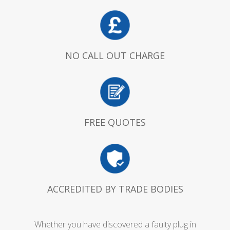
NO CALL OUT CHARGE
FREE QUOTES
ACCREDITED BY TRADE BODIES
Whether you have discovered a faulty plug in