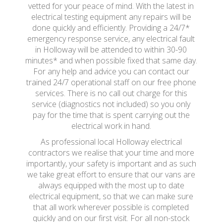
vetted for your peace of mind. With the latest in
electrical testing equipment any repairs will be
done quickly and efficiently. Providing a 24/7*
emergency response service, any electrical fault
in Holloway will be attended to within 30-90
minutes* and when possible fixed that same day.
For any help and advice you can contact our
trained 24/7 operational staff on our free phone
services. There is no call out charge for this
service (diagnostics not included) so you only
pay for the time that is spent carrying out the
electrical work in hand.
As professional local Holloway electrical
contractors we realise that your time and more
importantly, your safety is important and as such
we take great effort to ensure that our vans are
always equipped with the most up to date
electrical equipment, so that we can make sure
that all work wherever possible is completed
quickly and on our first visit. For all non-stock