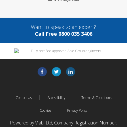
Want to speak to an expert?
Call Free
0800 035 3406
Contact Us
Accessibility
Terms & Conditions
Cookies
Privacy Policy
Powered by Viabl Ltd, Company Registration Number: