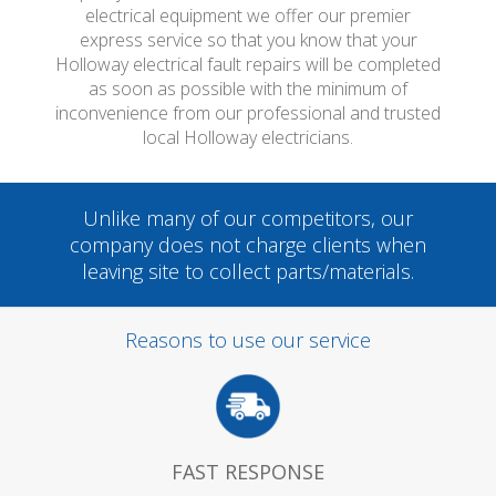
electrical equipment we offer our premier
express service so that you know that your
Holloway electrical fault repairs will be completed
as soon as possible with the minimum of
inconvenience from our professional and trusted
local Holloway electricians.
Unlike many of our competitors, our
company does not charge clients when
leaving site to collect parts/materials.
Reasons to use our service
FAST RESPONSE