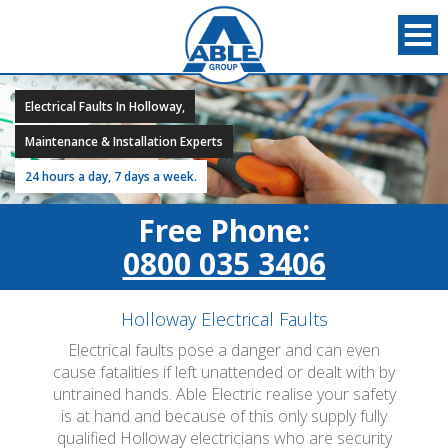
Electrical Faults In Holloway,
Maintenance & Installation Experts
24 hours a day, 7 days a week.
Free Phone:
0800 035 3406
Holloway Electrical Faults
Electrical faults pose a danger and can even
cause fatalities if left unattended or dealt with by
untrained hands. Able Electric realise your safety
is at hand and because of this only supply fully
qualified Holloway electricians who are security