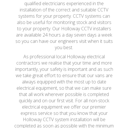
qualified electricians experienced in the
installation of the correct and suitable CCTV
systems for your property. CCTV systems can
also be useful for monitoring stock and visitors
to your property. Our Holloway CCTV installers
are available 24 hours a day seven days a week
so you can have our engineers visit when it suits
you best.
As professional local Holloway electrical
contractors we realise that your time and more
importantly, your safety is important and as such
we take great effort to ensure that our vans are
always equipped with the most up to date
electrical equipment, so that we can make sure
that all work wherever possible is completed
quickly and on our first visit. For all non-stock
electrical equipment we offer our premier
express service so that you know that your
Holloway CCTV system installation will be
completed as soon as possible with the minimum