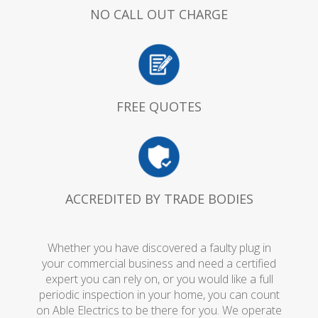
NO CALL OUT CHARGE
FREE QUOTES
ACCREDITED BY TRADE BODIES
Whether you have discovered a faulty plug in
your commercial business and need a certified
expert you can rely on, or you would like a full
periodic inspection in your home, you can count
on Able Electrics to be there for you. We operate