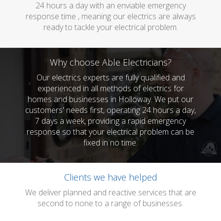
24 hours a day with an enviable emergency
response time , meaning our electrics are always
ready to tackle your electrical problem.
Why choose Able Electricians?
Our electrics experts are fully qualified and
experienced in all methods of electrics for
homes and businesses in Holloway. We put our
customers' needs first, operating 24 hours a day,
7 days a week, providing a rapid emergency
response so that your electrical problem can be
fixed in no time.
Clients we have helped
We deliver planned and reactive services that are
second to none to a range of businesses.