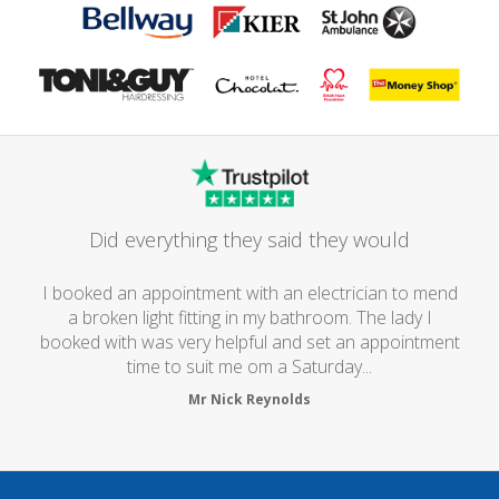
Did everything they said they would
I booked an appointment with an electrician to mend
a broken light fitting in my bathroom. The lady I
booked with was very helpful and set an appointment
time to suit me om a Saturday...
Mr Nick Reynolds