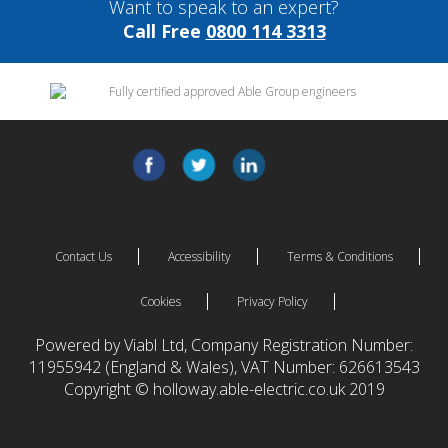
Want to speak to an expert?
Call Free
0800 114 3313
Contact Us
Accessibility
Terms & Conditions
Cookies
Privacy Policy
Powered by Viabl Ltd, Company Registration Number:
11955942 (England & Wales), VAT Number: 626613543
Copyright © holloway.able-electric.co.uk 2019