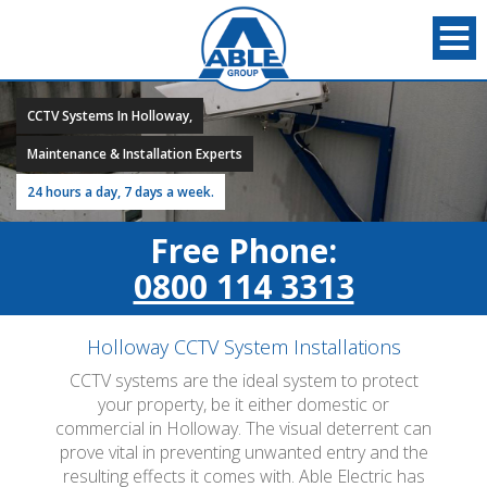
CCTV Systems In Holloway,
Maintenance & Installation Experts
24 hours a day, 7 days a week.
Free Phone:
0800 114 3313
Holloway CCTV System Installations
CCTV systems are the ideal system to protect
your property, be it either domestic or
commercial in Holloway. The visual deterrent can
prove vital in preventing unwanted entry and the
resulting effects it comes with. Able Electric has