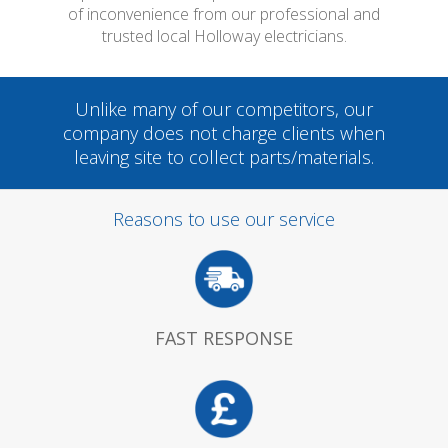
of inconvenience from our professional and
trusted local Holloway electricians.
Unlike many of our competitors, our
company does not charge clients when
leaving site to collect parts/materials.
Reasons to use our service
FAST RESPONSE