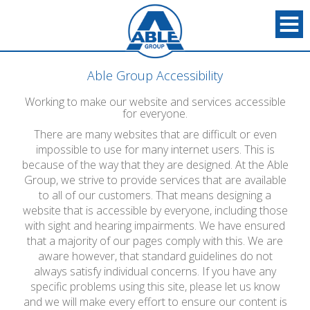
Able Group Accessibility
Working to make our website and services accessible
for everyone.
There are many websites that are difficult or even
impossible to use for many internet users. This is
because of the way that they are designed. At the Able
Group, we strive to provide services that are available
to all of our customers. That means designing a
website that is accessible by everyone, including those
with sight and hearing impairments. We have ensured
that a majority of our pages comply with this. We are
aware however, that standard guidelines do not
always satisfy individual concerns. If you have any
specific problems using this site, please let us know
and we will make every effort to ensure our content is