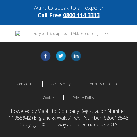
Want to speak to an expert?
Call Free
0800 114 3313
Contact Us
Accessibility
Terms & Conditions
Cookies
Privacy Policy
Powered by Viabl Ltd, Company Registration Number:
11955942 (England & Wales), VAT Number: 626613543
Copyright © holloway.able-electric.co.uk 2019