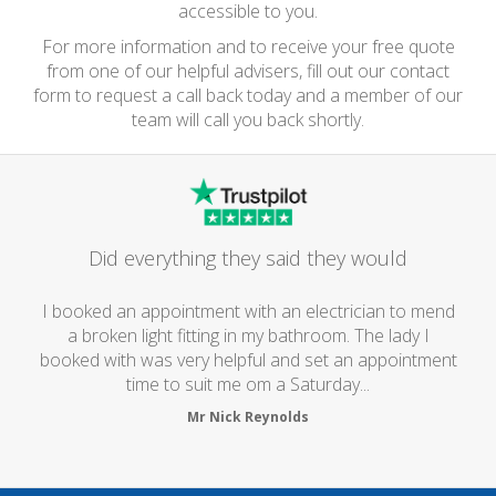
accessible to you.
For more information and to receive your free quote
from one of our helpful advisers, fill out our contact
form to request a call back today and a member of our
team will call you back shortly.
Did everything they said they would
I booked an appointment with an electrician to mend
a broken light fitting in my bathroom. The lady I
booked with was very helpful and set an appointment
time to suit me om a Saturday...
Mr Nick Reynolds